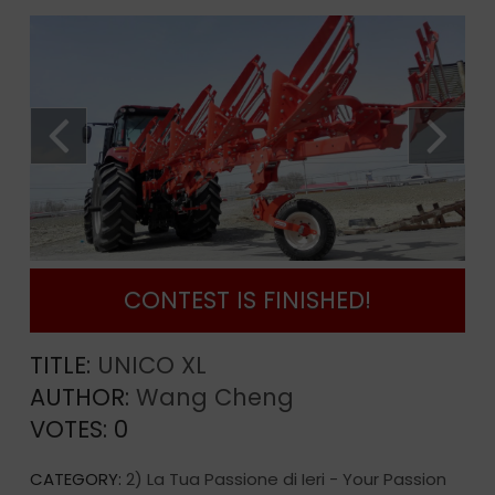
CONTEST IS FINISHED!
TITLE:
UNICO XL
AUTHOR:
Wang Cheng
VOTES:
0
CATEGORY:
2) La Tua Passione di Ieri - Your Passion