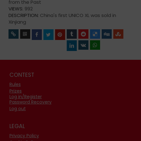
from the Past
VIEWS:
992
DESCRIPTION:
China's first UNICO XL was sold in
Xinjiang
CONTEST
Rules
Prizes
Log in/Register
Password Recovery
Log out
LEGAL
Privacy Policy