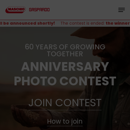
Skip
Menu
to
Men
main
content
be announced shortly!
The contest is ended:
the winners w
60 YEARS OF GROWING
TOGETHER
ANNIVERSARY
PHOTO CONTEST
JOIN CONTEST
How to join