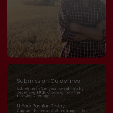
Submission Guidelines
Submit up to 3 of your own photos by
december
20th
, choosing from the
following 2 categories:
1) Your Passion Today
Capture the present! Share images that