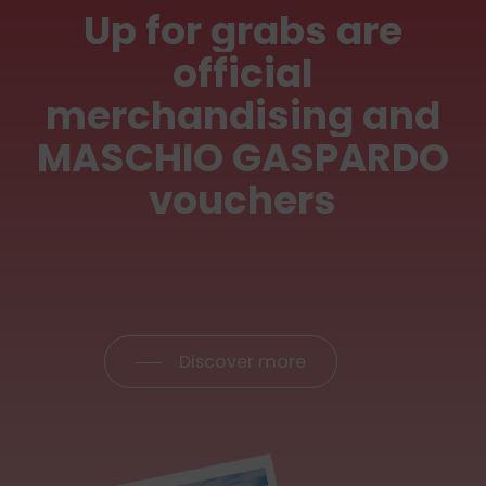
Up
for
grabs
are
official
merchandising
and
MASCHIO
GASPARDO
vouchers
Discover more