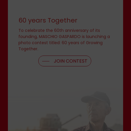
60 years Together
To celebrate the 60th anniversary of its
founding, MASCHIO GASPARDO is launching a
photo contest titled: 60 years of Growing
Together.
JOIN CONTEST