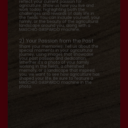
reflect your current passion for
agriculture. Show us how you live and
work today, highlighting both the
challenges and rewards of daily life in
the fields. You can include yourself, your
family, or the beauty of the agricultural
landscape around you, along with a
MASCHIO GASPARDO machine.
2) Your Passion from the Past
Share your memories! Tell us about the
special moments in your agricultural
journey, using images that showcase
your past passion and dedication.
Whether it’s a photo of your family
working in the fields, a cherished
memory, or a landscape that inspired
you, we want to see how agriculture has
shaped your life. Be sure to feature a
MASCHIO GASPARDO machine in the
photo.