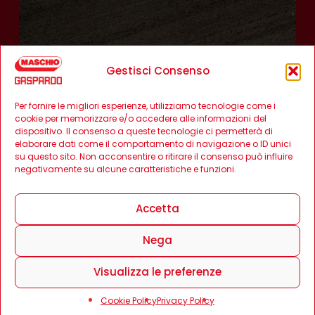
Gestisci Consenso
Per fornire le migliori esperienze, utilizziamo tecnologie come i
cookie per memorizzare e/o accedere alle informazioni del
dispositivo. Il consenso a queste tecnologie ci permetterà di
elaborare dati come il comportamento di navigazione o ID unici
su questo sito. Non acconsentire o ritirare il consenso può influire
negativamente su alcune caratteristiche e funzioni.
Accetta
Nega
Visualizza le preferenze
Cookie Policy
Privacy Policy