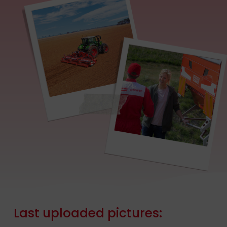
Last
uploaded
pictures: