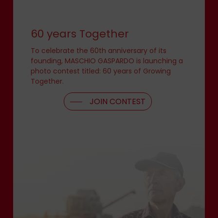
60 years Together
To celebrate the 60th anniversary of its
founding, MASCHIO GASPARDO is launching a
photo contest titled: 60 years of Growing
Together.
JOIN CONTEST