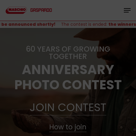
Skip
Menu
to
Men
main
content
e announced shortly!
The contest is ended:
the winners wi
60 YEARS OF GROWING
TOGETHER
ANNIVERSARY
PHOTO CONTEST
JOIN CONTEST
How to join