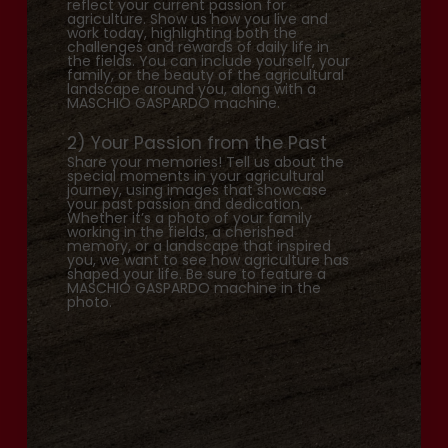
reflect your current passion for
agriculture. Show us how you live and
work today, highlighting both the
challenges and rewards of daily life in
the fields. You can include yourself, your
family, or the beauty of the agricultural
landscape around you, along with a
MASCHIO GASPARDO machine.
2) Your Passion from the Past
Share your memories! Tell us about the
special moments in your agricultural
journey, using images that showcase
your past passion and dedication.
Whether it’s a photo of your family
working in the fields, a cherished
memory, or a landscape that inspired
you, we want to see how agriculture has
shaped your life. Be sure to feature a
MASCHIO GASPARDO machine in the
photo.