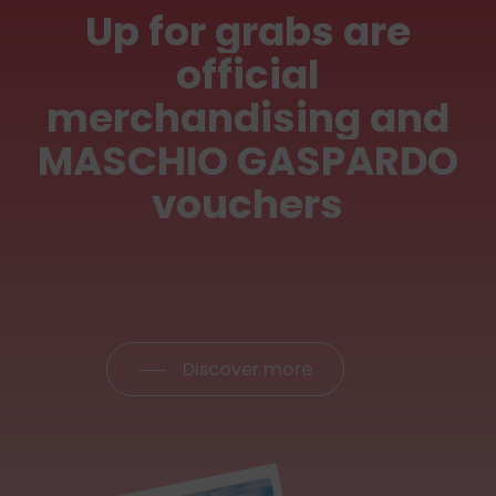
Up
for
grabs
are
official
merchandising
and
MASCHIO
GASPARDO
vouchers
Discover more