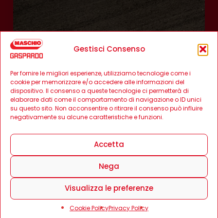
Gestisci Consenso
Per fornire le migliori esperienze, utilizziamo tecnologie come i
cookie per memorizzare e/o accedere alle informazioni del
dispositivo. Il consenso a queste tecnologie ci permetterà di
elaborare dati come il comportamento di navigazione o ID unici
su questo sito. Non acconsentire o ritirare il consenso può influire
negativamente su alcune caratteristiche e funzioni.
Accetta
Nega
Visualizza le preferenze
Cookie Policy
Privacy Policy