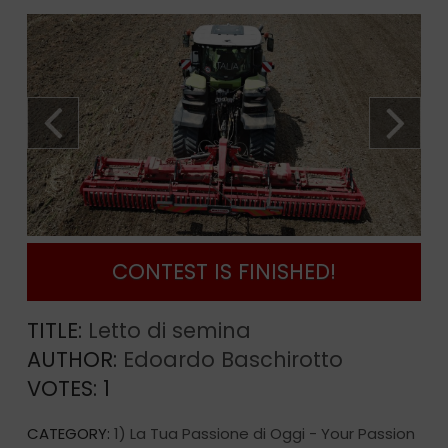
CONTEST IS FINISHED!
TITLE:
Letto di semina
AUTHOR:
Edoardo Baschirotto
VOTES:
1
CATEGORY:
1) La Tua Passione di Oggi - Your Passion