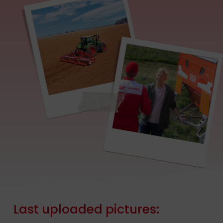
Last
uploaded
pictures: