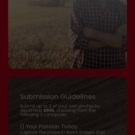
Submission Guidelines
Submit up to 3 of your own photos by
december
20th
, choosing from the
following 2 categories:
1) Your Passion Today
Capture the present! Share images that