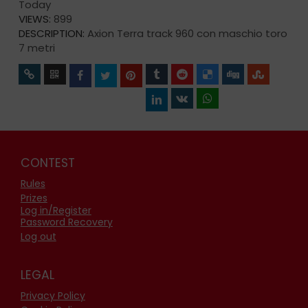
Today
VIEWS:
899
DESCRIPTION:
Axion Terra track 960 con maschio toro
7 metri
CONTEST
Rules
Prizes
Log in/Register
Password Recovery
Log out
LEGAL
Privacy Policy