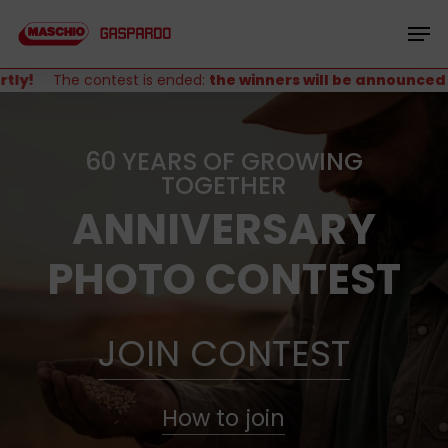
Skip
Menu
to
Men
main
content
y!
The contest is ended:
the winners will be announced sho
60 YEARS OF GROWING
TOGETHER
ANNIVERSARY
PHOTO CONTEST
JOIN CONTEST
How to join