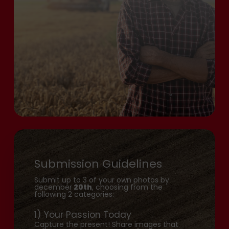
Submission Guidelines
Submit up to 3 of your own photos by
december
20th
, choosing from the
following 2 categories:
1) Your Passion Today
Capture the present! Share images that