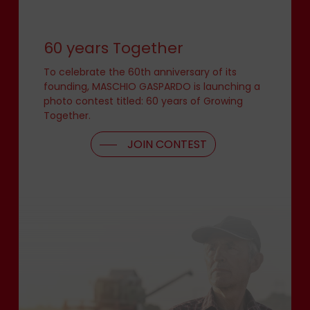
60 years Together
To celebrate the 60th anniversary of its
founding, MASCHIO GASPARDO is launching a
photo contest titled: 60 years of Growing
Together.
JOIN CONTEST