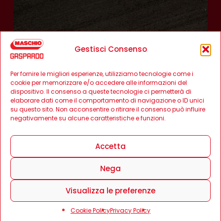
Gestisci Consenso
Per fornire le migliori esperienze, utilizziamo tecnologie come i
cookie per memorizzare e/o accedere alle informazioni del
dispositivo. Il consenso a queste tecnologie ci permetterà di
elaborare dati come il comportamento di navigazione o ID unici
su questo sito. Non acconsentire o ritirare il consenso può influire
negativamente su alcune caratteristiche e funzioni.
Accetta
Nega
Visualizza le preferenze
Cookie Policy
Privacy Policy