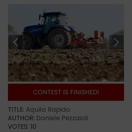
CONTEST IS FINISHED!
TITLE:
Aquila Rapido
AUTHOR:
Daniele Pezzaioli
VOTES:
10