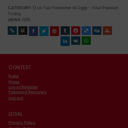
CATEGORY:
1) La Tua Passione di Oggi - Your Passion
Today
VIEWS:
1106
CONTEST
Rules
Prizes
Log in/Register
Password Recovery
Log out
LEGAL
Privacy Policy