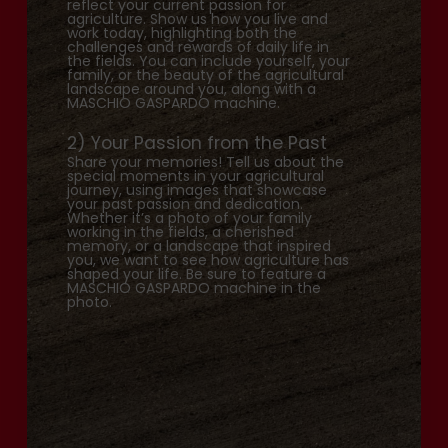
reflect your current passion for
agriculture. Show us how you live and
work today, highlighting both the
challenges and rewards of daily life in
the fields. You can include yourself, your
family, or the beauty of the agricultural
landscape around you, along with a
MASCHIO GASPARDO machine.
2) Your Passion from the Past
Share your memories! Tell us about the
special moments in your agricultural
journey, using images that showcase
your past passion and dedication.
Whether it’s a photo of your family
working in the fields, a cherished
memory, or a landscape that inspired
you, we want to see how agriculture has
shaped your life. Be sure to feature a
MASCHIO GASPARDO machine in the
photo.