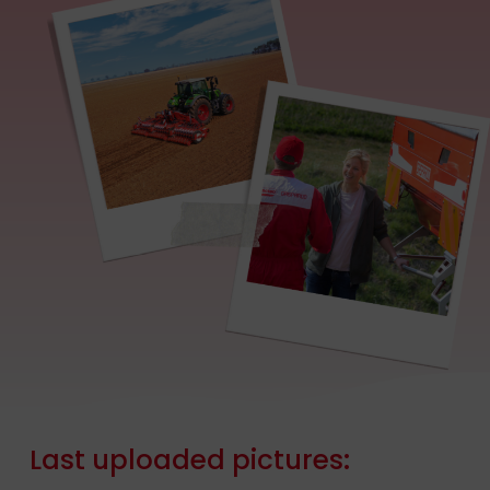
Last
uploaded
pictures: