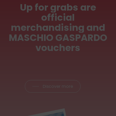
Up
for
grabs
are
official
merchandising
and
MASCHIO
GASPARDO
vouchers
Discover more