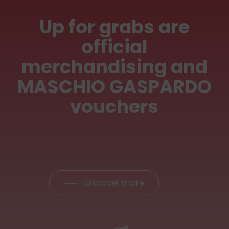
Up
for
grabs
are
official
merchandising
and
MASCHIO
GASPARDO
vouchers
Discover more