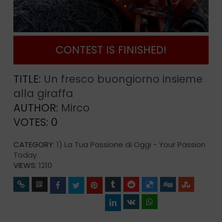
CONTEST IS FINISHED!
TITLE:
Un fresco buongiorno insieme
alla giraffa
AUTHOR:
Mirco
VOTES:
0
CATEGORY:
1) La Tua Passione di Oggi - Your Passion
Today
VIEWS:
1210