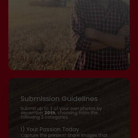
Submission Guidelines
Submit up to 3 of your own photos by
december
20th
, choosing from the
following 2 categories:
1) Your Passion Today
Capture the present! Share images that