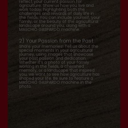
reflect your current passion for
agriculture. Show us how you live and
work today, highlighting both the
challenges and rewards of daily life in
the fields. You can include yourself, your
family, or the beauty of the agricultural
landscape around you, along with a
MASCHIO GASPARDO machine.
2) Your Passion from the Past
Share your memories! Tell us about the
special moments in your agricultural
journey, using images that showcase
your past passion and dedication.
Whether it’s a photo of your family
working in the fields, a cherished
memory, or a landscape that inspired
you, we want to see how agriculture has
shaped your life. Be sure to feature a
MASCHIO GASPARDO machine in the
photo.