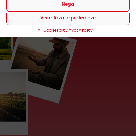
Nega
Visualizza le preferenze
Cookie Policy
Privacy Policy