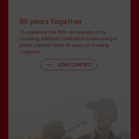
60 years Together
To celebrate the 60th anniversary of its
founding, MASCHIO GASPARDO is launching a
photo contest titled: 60 years of Growing
Together.
JOIN CONTEST