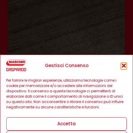
Gestisci Consenso
Per fornire le migliori esperienze, utilizziamo tecnologie come i
cookie per memorizzare e/o accedere alle informazioni del
dispositivo. Il consenso a queste tecnologie ci permetterà di
elaborare dati come il comportamento di navigazione o ID unici
su questo sito. Non acconsentire o ritirare il consenso può influire
negativamente su alcune caratteristiche e funzioni.
Accetta