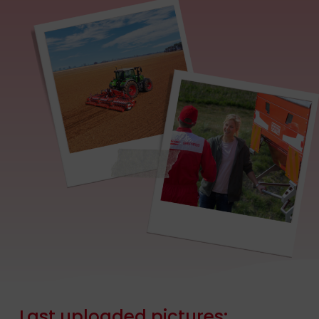
Last
uploaded
pictures: