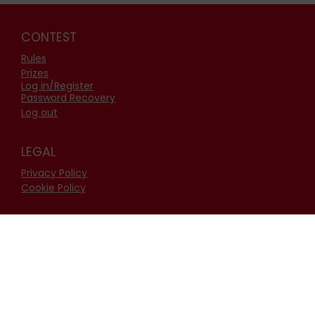
CONTEST
Rules
Prizes
Log in/Register
Password Recovery
Log out
LEGAL
Privacy Policy
Cookie Policy
FOLLOW US
Facebook
Instagram
Youtube
Linkedin