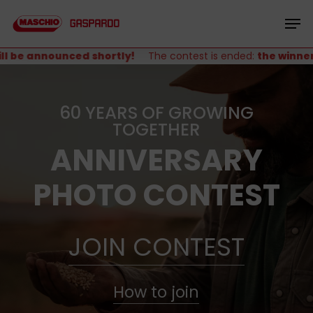
Skip
Menu
to
Men
main
content
be announced shortly!
The contest is ended:
the winners w
60 YEARS OF GROWING
TOGETHER
ANNIVERSARY
PHOTO CONTEST
JOIN CONTEST
How to join